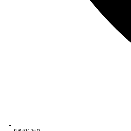
098-624-2623