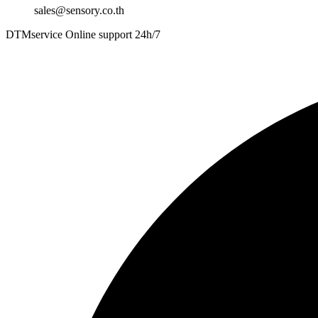
sales@sensory.co.th
DTMservice Online support 24h/7