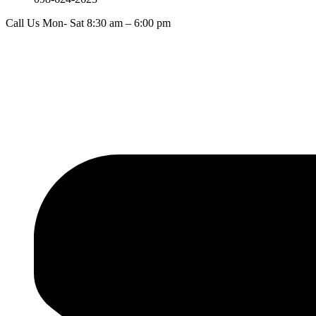
Call Us Mon- Sat 8:30 am – 6:00 pm