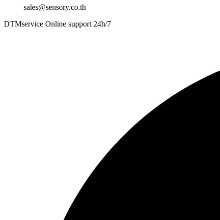
sales@sensory.co.th
DTMservice Online support 24h/7