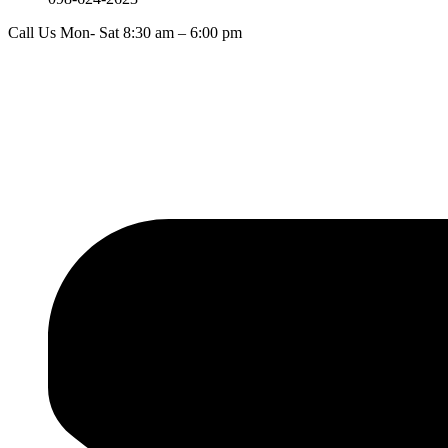
Call Us Mon- Sat 8:30 am – 6:00 pm