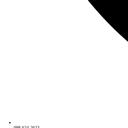
098-624-2623