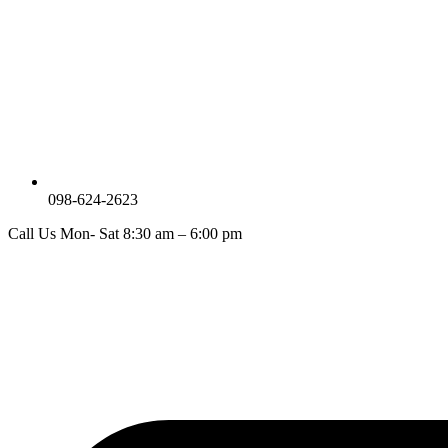
098-624-2623
Call Us Mon- Sat 8:30 am – 6:00 pm