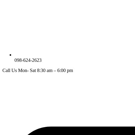
098-624-2623
Call Us Mon- Sat 8:30 am – 6:00 pm